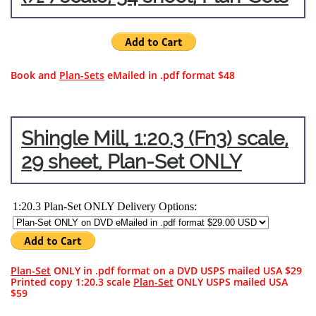
Book and
Plan-Sets
eMailed in .pdf format $48
Shingle Mill, 1:20.3 (Fn3) scale,
29 sheet, Plan-Set ONLY
Plan-Set
ONLY in .pdf format on a DVD USPS mailed USA $29
Printed copy 1:20.3 scale
Plan-Set
ONLY USPS mailed USA
$59