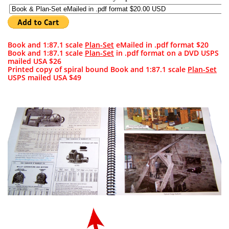
Book and 1:87.1 scale
Plan-Set
eMailed in .pdf format $20
Book and 1:87.1 scale
Plan-Set
in .pdf format on a DVD USPS
mailed USA $26
Printed copy of spiral bound Book and 1:87.1 scale
Plan-Set
USPS mailed USA
$49