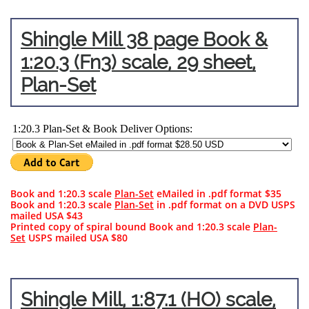
Shingle Mill 38 page Book &
1:20.3 (Fn3) scale,
29 sheet,
Plan-Set
Book and 1:20.3 scale
Plan-Set
eMailed in .pdf format $35
Book and 1:20.3 scale
Plan-Set
in .pdf format on a DVD USPS
mailed USA $43​​
Printed copy of spiral bound Book and 1:20.3 scale
Plan-
Set
USPS mailed USA $80
Shingle Mill, 1:87.1 (HO) scale,