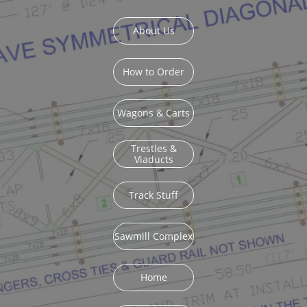
About Us
How to Order
Wagons & Carts
Trestles &
Viaducts
Track Stuff
Sawmill Complex
Home