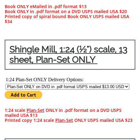
Book ONLY eMailed in .pdf format $13
Book ONLY in .pdf format on a DVD USPS mailed USA $20​​
Printed copy of spiral bound Book ONLY USPS mailed USA
$34
Shingle Mill, 1:24 (½") scale, 13
sheet, Plan-Set ONLY
1:24 scale
Plan-Set
ONLY in .pdf format on a DVD USPS
mailed USA $13
Printed copy 1:24 scale
Plan-Set
ONLY USPS mailed USA $23