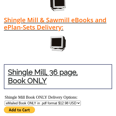
Shingle Mill & Sawmill eBooks and
ePlan-Sets Delivery:
Shingle Mill, 36 page,
Book ONLY