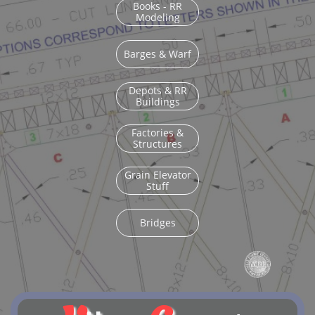
Books - RR
Modeling
Barges & Warf
Depots & RR
Buildings
Factories &
Structures
Grain Elevator
Stuff
Bridges