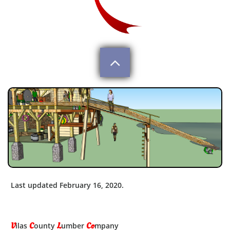

Last updated February 16, 2020.
V
C
L
Co
ilas
ounty
umber
mpany