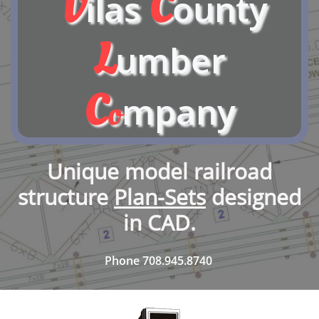
V
C
ilas
ounty
L
umber
C
mpany
o
Unique model railroad
structure
Plan-Sets
designed
in CAD.
Phone 708.945.8740