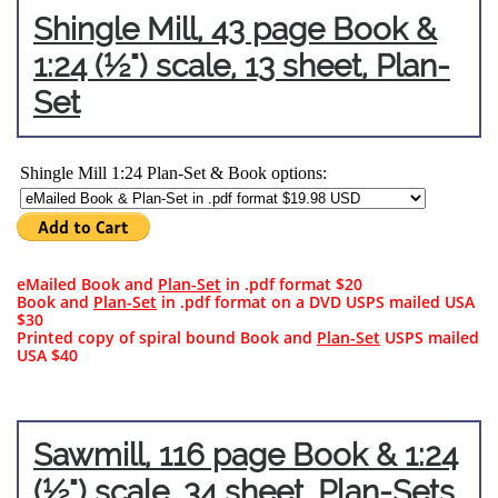
Shingle
Mill, 43 page B
ook &
1:24 (½") scale, 13 sheet, Plan-
Set
eMailed Book and
Plan-Set
in .pdf format $20
Book and
Plan-Set
in .pdf format on a DVD USPS mailed USA
$30​​
Printed copy of spiral bound Book and
Plan-Set
USPS mailed
USA $40
Sawm
ill, 116 page B
ook & 1:24
(½") scale, 34 sheet, Plan-Sets