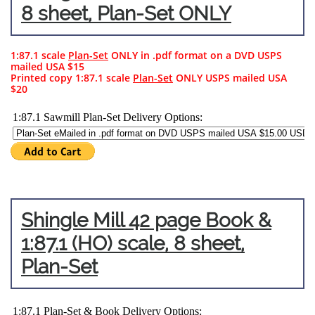
8 sheet, Plan-Set ONLY
1:87.1 scale
Plan-Set
ONLY in .pdf format on a DVD USPS
mailed USA $15
Printed copy 1:87.1 scale
Plan-Set
ONLY USPS mailed USA
$20
Shingle Mill 42 page Book &
1:87.1 (HO) scale, 8
sheet,
Plan-Set